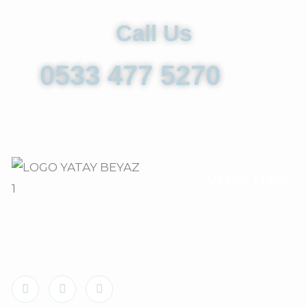
Call Us
0533 477 5270
Useful Links
Habitat
Home
Interactive Map
Aphrodite
Northern
Northern Cyprus Real
Wellness
Cyprus
Estate Consultancy
Deja Blue Eco-
Contact Us
Wellness